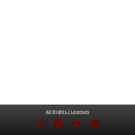
All RIghts / Licenses