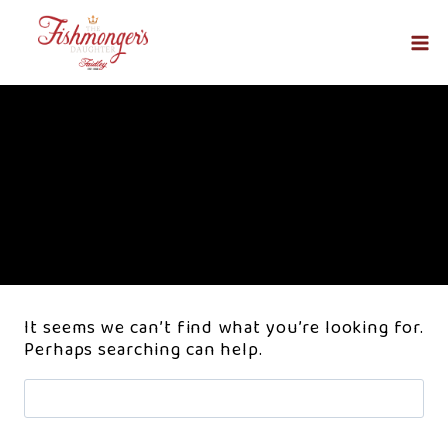
Skip
to
content
Events
It seems we can’t find what you’re looking for.
Perhaps searching can help.
Search
for: